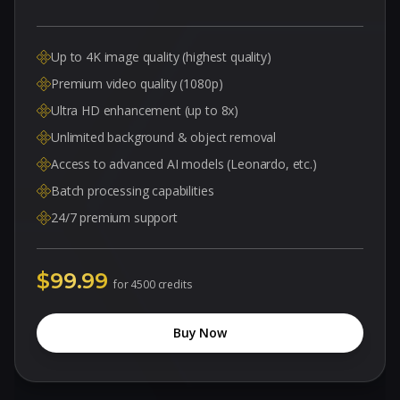
Up to 4K image quality (highest quality)
Premium video quality (1080p)
Ultra HD enhancement (up to 8x)
Unlimited background & object removal
Access to advanced AI models (Leonardo, etc.)
Batch processing capabilities
24/7 premium support
$99.99
for
4500 credits
Buy Now