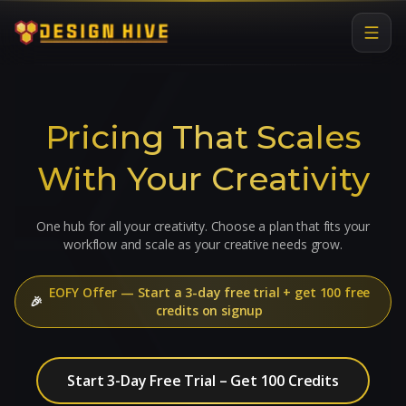
Pricing That Scales
With Your Creativity
One hub for all your creativity. Choose a plan that fits your
workflow and scale as your creative needs grow.
EOFY Offer
—
Start a 3-day free trial + get 100 free
🎉
credits on signup
Start 3-Day Free Trial – Get 100 Credits