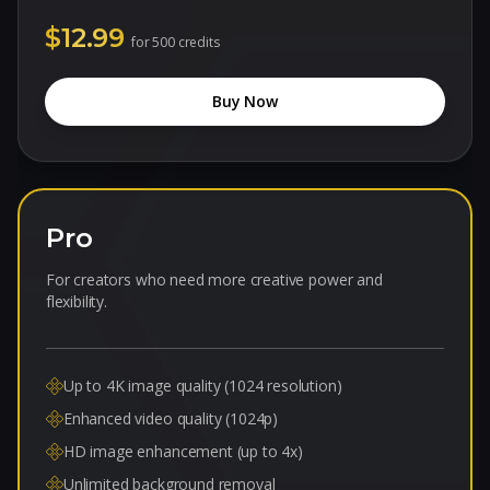
$12.99
for
500 credits
Buy Now
Pro
For creators who need more creative power and
flexibility.
Up to 4K image quality (1024 resolution)
Enhanced video quality (1024p)
HD image enhancement (up to 4x)
Unlimited background removal