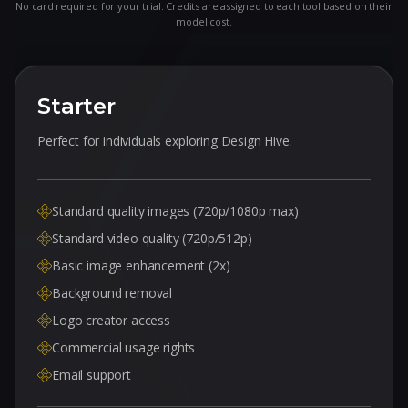
No card required for your trial. Credits are assigned to each tool based on their
model cost.
Starter
Perfect for individuals exploring Design Hive.
Standard quality images (720p/1080p max)
Standard video quality (720p/512p)
Basic image enhancement (2x)
Background removal
Logo creator access
Commercial usage rights
Email support