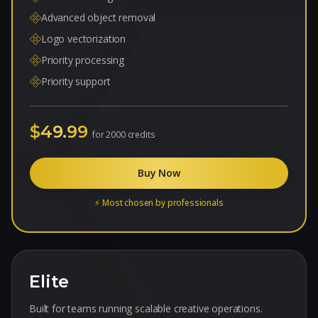
Advanced object removal
Logo vectorization
Priority processing
Priority support
$49.99
for
2000 credits
Buy Now
⚡ Most chosen by professionals
Elite
Built for teams running scalable creative operations.